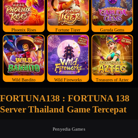
Phoenix Rises
Fortune Tiger
Garuda Gems
Wild Bandito
Wild Fireworks
Treasures of Aztec
FORTUNA138 : FORTUNA 138
Server Thailand Game Tercepat
Penyedia Games