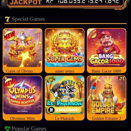
Special Games
Gates of Olympus Super Scatter
super gems
Bang Gacor 1000
Olympus Wins
Le Pharaoh
Golden Empire 2
Popular Games