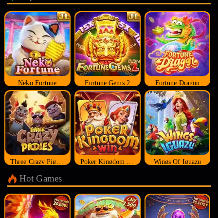
Neko Fortune
Fortune Gems 2
Fortune Dragon
Three Crazy Piggies
Poker Kingdom Win
Wings Of Iguazu
Hot Games