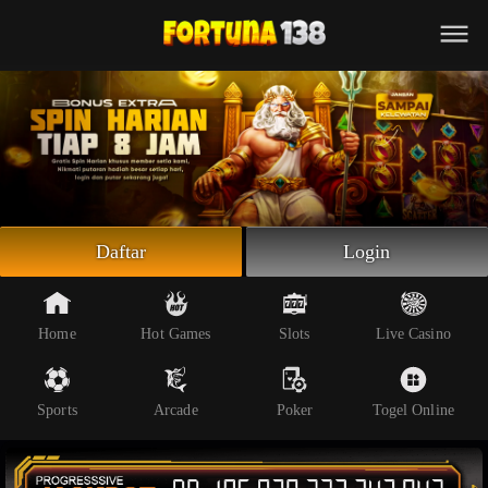
Beranda
Slot Online
Live Casino
Sportsbook
Arcade
Togel Online
Daftar
Login
Poker
Whatsapp
Home
Hot Games
Slots
Live Casino
Telegram
Sports
Arcade
Poker
Togel Online
Livechat