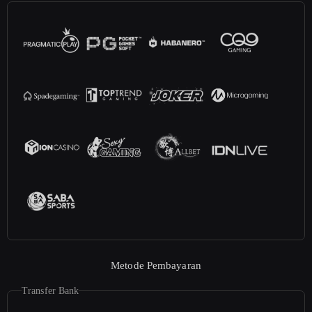
Metode Pembayaran
Transfer Bank