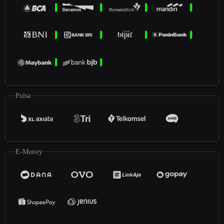
Pulsa
E-Money